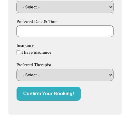
Preferred Date & Time
Insurance
I have insurance
Preferred Therapist
Confirm Your Booking!