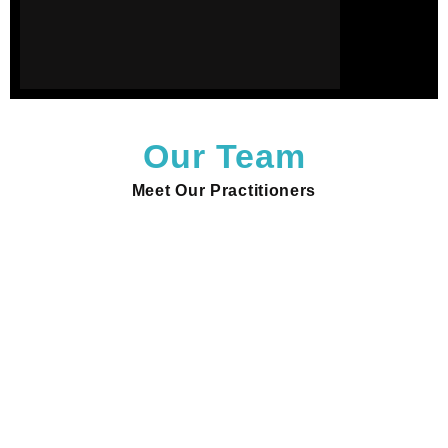
Our Team
Meet Our Practitioners