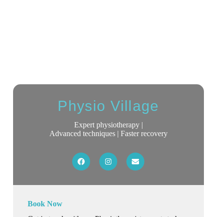
Physio Village
Expert physiotherapy |
Advanced techniques | Faster recovery
Book Now