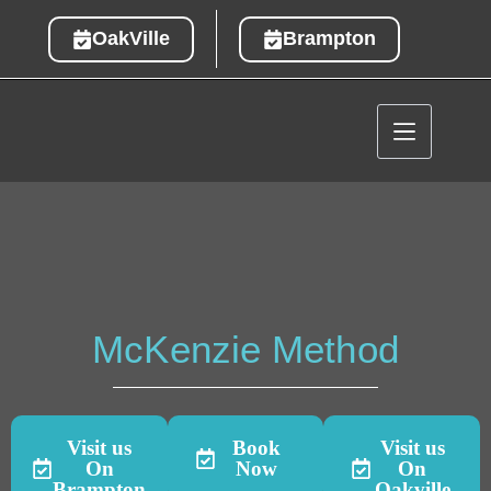
OakVille
Brampton
McKenzie Method
Visit us
Book
Visit us
On
Now
On
Brampton
Oakville