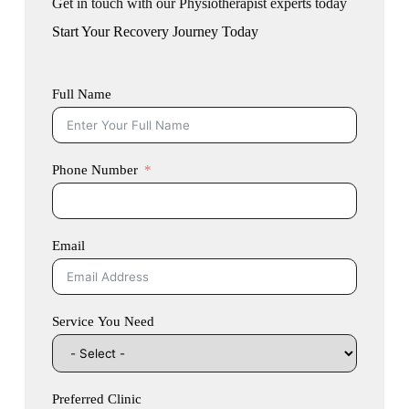
Get in touch with our Physiotherapist experts today
Start Your Recovery Journey Today
Full Name
Phone Number
Email
Service You Need
Preferred Clinic