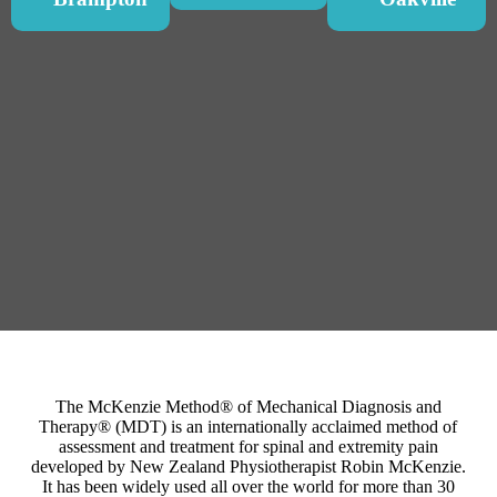
The McKenzie Method® of Mechanical Diagnosis and
Therapy® (MDT) is an internationally acclaimed method of
assessment and treatment for spinal and extremity pain
developed by New Zealand Physiotherapist Robin McKenzie.
It has been widely used all over the world for more than 30