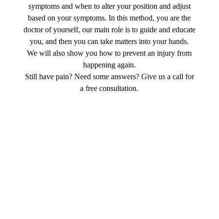
symptoms and when to alter your position and adjust
based on your symptoms. In this method, you are the
doctor of yourself, our main role is to guide and educate
you, and then you can take matters into your hands.
We will also show you how to prevent an injury from
happening again.
Still have pain? Need some answers? Give us a call for
a free consultation.