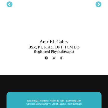
Amr EL Gabry
BS.c, PT, R.Ac., DPT, TCM Dip
Registered Physiotherapist
Restoring Movement | Relieving Pain | Enhancing Life
Advanced Physiotherapy | Expert Hands | Faster Recovery