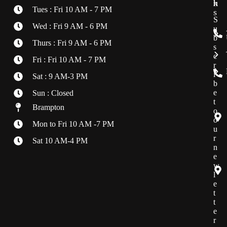
h
k
r
Tues : Fri 10 AM - 7 PM
s
S
Wed : Fri 9 AM - 6 PM
u
b
Thurs : Fri 9 AM - 6 PM
s
c
Fri : Fri 10 AM - 7 PM
r
i
Sat : 9 AM-3 PM
b
e
Sun : Closed
t
Brampton
o
o
Mon to Fri 10 AM -7 PM
u
r
Sat 10 AM-4 PM
n
e
w
l
e
t
t
e
r