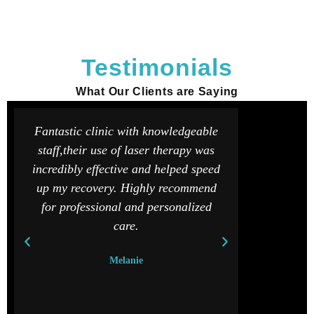
Testimonials
What Our Clients are Saying
Fantastic clinic with knowledgeable
I am so gra
staff,their use of laser therapy was
getting for
incredibly effective and helped speed
from the 
up my recovery. Highly recommend
AMR I wa
for professional and personalized
more than 2
care.
able to sl
treatment d
Melanie
I got the 
sleep easil
All thanks