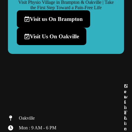
Visit Physio Village in Brampton & Oakville | Take
the First Step Toward a Pain-Free Life
Visit us On Brampton
Visit Us On Oakville
G
U
N
e
s
e
t
e
w
i
f
s
n
u
l
T
l
e
o
L
t
Oakville
u
i
t
Mon : 9 AM - 6 PM
c
n
e