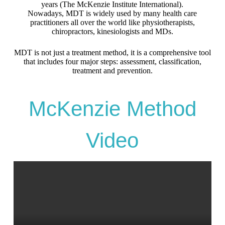
years (The McKenzie Institute International).
Nowadays, MDT is widely used by many health care
practitioners all over the world like physiotherapists,
chiropractors, kinesiologists and MDs.
MDT is not just a treatment method, it is a comprehensive tool
that includes four major steps: assessment, classification,
treatment and prevention.
McKenzie Method
Video