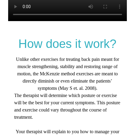
How does it work?
Unlike other exercises for treating back pain meant for
muscle strengthening, stability and restoring range of
motion, the McKenzie method exercises are meant to
directly diminish or even eliminate the patients’
symptoms (May S et. al. 2008).
The therapist will determine which posture or exercise
will be the best for your current symptoms. This posture
and exercise could vary throughout the course of
treatment.
Your therapist will explain to you how to manage your