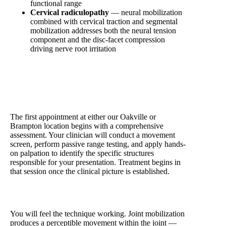
functional range
Cervical radiculopathy
— neural mobilization
combined with cervical traction and segmental
mobilization addresses both the neural tension
component and the disc-facet compression
driving nerve root irritation
What a Manual Therapy Session at Physio Village
Looks Like
The first appointment at either our Oakville or
Brampton location begins with a comprehensive
assessment. Your clinician will conduct a movement
screen, perform passive range testing, and apply hands-
on palpation to identify the specific structures
responsible for your presentation. Treatment begins in
that session once the clinical picture is established.
You will feel the technique working. Joint mobilization
produces a perceptible movement within the joint —