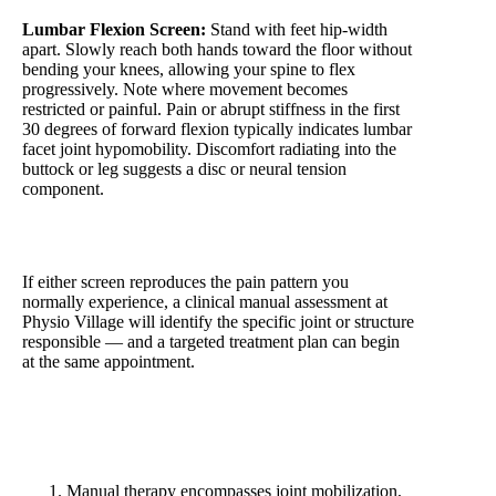
Lumbar Flexion Screen:
Stand with feet hip-width
apart. Slowly reach both hands toward the floor without
bending your knees, allowing your spine to flex
progressively. Note where movement becomes
restricted or painful. Pain or abrupt stiffness in the first
30 degrees of forward flexion typically indicates lumbar
facet joint hypomobility. Discomfort radiating into the
buttock or leg suggests a disc or neural tension
component.
If either screen reproduces the pain pattern you
normally experience, a clinical manual assessment at
Physio Village will identify the specific joint or structure
responsible — and a targeted treatment plan can begin
at the same appointment.
5 Key Takeaways
Manual therapy encompasses joint mobilization,