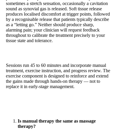
sometimes a stretch sensation, occasionally a cavitation
sound as synovial gas is released. Soft tissue release
produces localised discomfort at trigger points, followed
by a recognisable release that patients typically describe
as a “letting go.” Neither should produce sharp,
alarming pain; your clinician will request feedback
throughout to calibrate the treatment precisely to your
tissue state and tolerance.
Sessions run 45 to 60 minutes and incorporate manual
treatment, exercise instruction, and progress review. The
exercise component is designed to reinforce and extend
the gains made through hands-on therapy — not to
replace it in early-stage management.
Frequently Asked Questions — Manual Therapy
Is manual therapy the same as massage
therapy?