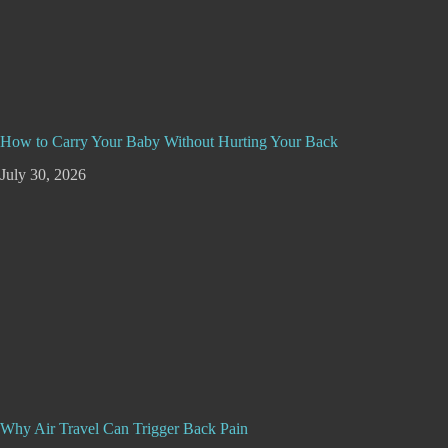
How to Carry Your Baby Without Hurting Your Back
July 30, 2026
Why Air Travel Can Trigger Back Pain