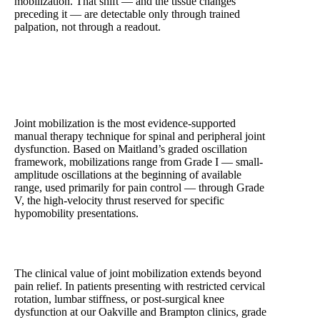
mobilization. That shift — and the tissue changes
preceding it — are detectable only through trained
palpation, not through a readout.
Joint Mobilization — The Core of Hands-On
Physiotherapy
Joint mobilization is the most evidence-supported
manual therapy technique for spinal and peripheral joint
dysfunction. Based on Maitland’s graded oscillation
framework, mobilizations range from Grade I — small-
amplitude oscillations at the beginning of available
range, used primarily for pain control — through Grade
V, the high-velocity thrust reserved for specific
hypomobility presentations.
The clinical value of joint mobilization extends beyond
pain relief. In patients presenting with restricted cervical
rotation, lumbar stiffness, or post-surgical knee
dysfunction at our Oakville and Brampton clinics, grade