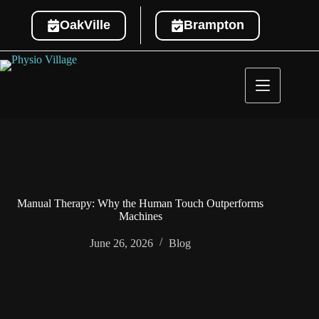
OakVille
Brampton
Manual Therapy: Why the Human Touch Outperforms
Machines
June 26, 2026
Blog