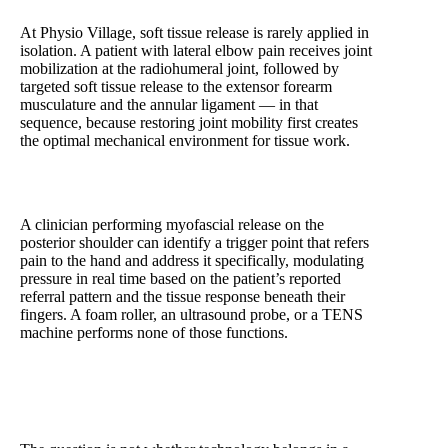
At Physio Village, soft tissue release is rarely applied in
isolation. A patient with lateral elbow pain receives joint
mobilization at the radiohumeral joint, followed by
targeted soft tissue release to the extensor forearm
musculature and the annular ligament — in that
sequence, because restoring joint mobility first creates
the optimal mechanical environment for tissue work.
A clinician performing myofascial release on the
posterior shoulder can identify a trigger point that refers
pain to the hand and address it specifically, modulating
pressure in real time based on the patient’s reported
referral pattern and the tissue response beneath their
fingers. A foam roller, an ultrasound probe, or a TENS
machine performs none of those functions.
Manual Therapy vs. Machine-Based Treatment