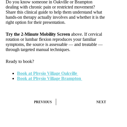
Do you know someone in Oakville or Brampton
dealing with chronic pain or restricted movement?
Share this clinical guide to help them understand what
hands-on therapy actually involves and whether it is the
right option for their presentation.
Try the 2-Minute Mobility Screen
above. If cervical
rotation or lumbar flexion reproduces your familiar
symptoms, the source is assessable — and treatable —
through targeted manual techniques.
Ready to book?
Book at Physio Village Oakville
Book at Physio Village Brampton
PREVIOUS
NEXT