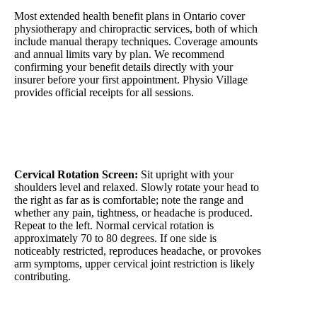
Most extended health benefit plans in Ontario cover
physiotherapy and chiropractic services, both of which
include manual therapy techniques. Coverage amounts
and annual limits vary by plan. We recommend
confirming your benefit details directly with your
insurer before your first appointment. Physio Village
provides official receipts for all sessions.
2-Minute Self-Assessment
Cervical Rotation Screen:
Sit upright with your
shoulders level and relaxed. Slowly rotate your head to
the right as far as is comfortable; note the range and
whether any pain, tightness, or headache is produced.
Repeat to the left. Normal cervical rotation is
approximately 70 to 80 degrees. If one side is
noticeably restricted, reproduces headache, or provokes
arm symptoms, upper cervical joint restriction is likely
contributing.