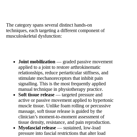
What Manual Therapy Involves Clinically
The category spans several distinct hands-on
techniques, each targeting a different component of
musculoskeletal dysfunction:
Joint mobilization
— graded passive movement
applied to a joint to restore arthrokinematic
relationships, reduce periarticular stiffness, and
stimulate mechanoreceptors that inhibit pain
signalling. This is the most frequently applied
manual technique in physiotherapy practice.
Soft tissue release
— targeted pressure and
active or passive movement applied to hypertonic
muscle tissue. Unlike foam rolling or percussive
massage, soft tissue release is guided by the
clinician’s moment-to-moment assessment of
tissue density, resistance, and pain reproduction.
Myofascial release
— sustained, low-load
pressure into fascial restrictions that alter load