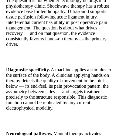
The question is not whether technology belongs in a
physiotherapy clinic. Shockwave therapy has a robust
evidence base for tendinopathy. Ultrasound supports
tissue perfusion following acute ligament injury.
Interferential current has utility in post-operative pain
management. The question is about what drives
recovery — and on that question, the evidence
consistently favours hands-on therapy as the primary
driver.
Diagnostic specificity.
A machine applies a stimulus to
the surface of the body. A clinician applying hands-on
therapy detects the quality of movement in the joint
below — its end-feel, its pain provocation pattern, the
asymmetry between sides — and targets treatment
precisely to the structure responsible. This diagnostic
function cannot be replicated by any current
electrophysical modality.
Neurological pathway.
Manual therapy activates