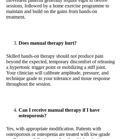
movement patterns generally require eight to twelve
sessions, followed by a home exercise programme to
maintain and build on the gains from hands-on
treatment.
Does manual therapy hurt?
Skilled hands-on therapy should not produce pain
beyond the expected, temporary discomfort of releasing
a hypertonic trigger point or mobilizing a stiff joint.
Your clinician will calibrate amplitude, pressure, and
technique grade to your tolerance and tissue response
throughout the session.
Can I receive manual therapy if I have
osteoporosis?
Yes, with appropriate modification. Patients with
osteoporosis or osteopenia are treated with low-grade