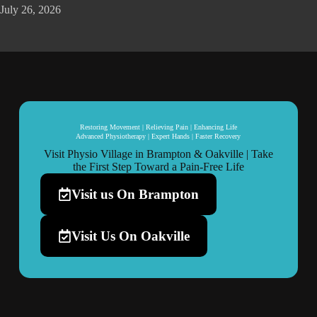
July 26, 2026
Restoring Movement | Relieving Pain | Enhancing Life
Advanced Physiotherapy | Expert Hands | Faster Recovery
Visit Physio Village in Brampton & Oakville | Take
the First Step Toward a Pain-Free Life
Visit us On Brampton
Visit Us On Oakville