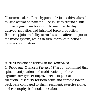
Neuromuscular effects: hypomobile joints drive altered
muscle activation patterns. The muscles around a stiff
lumbar segment — for example — often display
delayed activation and inhibited force production.
Restoring joint mobility normalises the afferent input to
the motor system, which in turn improves functional
muscle coordination.
A 2020 systematic review in the
Journal of
Orthopaedic & Sports Physical Therapy
confirmed that
spinal manipulation and mobilization produced
significantly greater improvements in pain and
functional disability for both acute and chronic lower
back pain compared to sham treatment, exercise alone,
and electrophysical modalities alone.