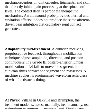
mechanoreceptors in joint capsules, ligaments, and skin
that directly inhibit pain processing at the spinal cord
level. The contact itself is part of the therapeutic
mechanism. An ultrasound probe provides thermal and
cavitation effects; it does not produce the same afferent-
driven pain inhibition that oscillatory joint contact
generates.
Adaptability mid-treatment.
A clinician receiving
proprioceptive feedback throughout a mobilization
technique adjusts amplitude, direction, and position
continuously. If a Grade III postero-anterior lumbar
mobilization at L4 fails to move the segment, the
clinician shifts contact one segment and reassesses. A
machine applies its programmed waveform regardless
of what the tissue is doing.
At Physio Village in Oakville and Brampton, the
treatment model is: assess manually, treat manually, use
technology to support — never to lead. Shockwave