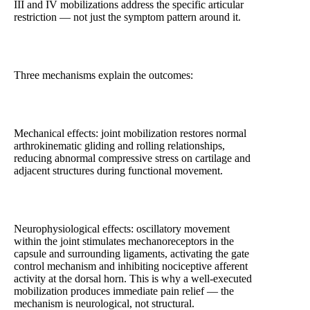
III and IV mobilizations address the specific articular
restriction — not just the symptom pattern around it.
Three mechanisms explain the outcomes:
Mechanical effects: joint mobilization restores normal
arthrokinematic gliding and rolling relationships,
reducing abnormal compressive stress on cartilage and
adjacent structures during functional movement.
Neurophysiological effects: oscillatory movement
within the joint stimulates mechanoreceptors in the
capsule and surrounding ligaments, activating the gate
control mechanism and inhibiting nociceptive afferent
activity at the dorsal horn. This is why a well-executed
mobilization produces immediate pain relief — the
mechanism is neurological, not structural.