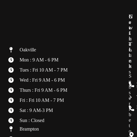
G
U
N
e
s
e
t
e
w
i
f
s
n
u
l
T
l
e
o
L
t
Oakville
u
i
t
Mon : 9 AM - 6 PM
c
n
e
h
k
r
Tues : Fri 10 AM - 7 PM
s
S
Wed : Fri 9 AM - 6 PM
u
b
Thurs : Fri 9 AM - 6 PM
s
c
Fri : Fri 10 AM - 7 PM
r
i
Sat : 9 AM-3 PM
b
e
Sun : Closed
t
Brampton
o
o