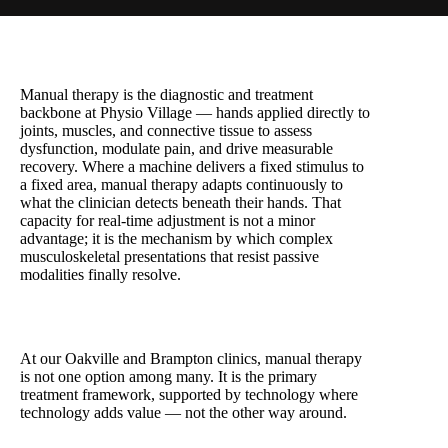
Manual therapy is the diagnostic and treatment
backbone at Physio Village — hands applied directly to
joints, muscles, and connective tissue to assess
dysfunction, modulate pain, and drive measurable
recovery. Where a machine delivers a fixed stimulus to
a fixed area, manual therapy adapts continuously to
what the clinician detects beneath their hands. That
capacity for real-time adjustment is not a minor
advantage; it is the mechanism by which complex
musculoskeletal presentations that resist passive
modalities finally resolve.
At our Oakville and Brampton clinics, manual therapy
is not one option among many. It is the primary
treatment framework, supported by technology where
technology adds value — not the other way around.