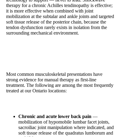
therapy for a chronic Achilles tendinopathy is effective;
it is more effective when combined with joint
mobilization at the subtalar and ankle joints and targeted
soft tissue release of the posterior chain, because the
tendon dysfunction rarely exists in isolation from the
surrounding mechanical environment.
Conditions That Respond Best to Hands-On Manual
Therapy
Most common musculoskeletal presentations have
strong evidence for manual therapy as first-line
treatment. The following are among the most frequently
treated at our Ontario locations:
Chronic and acute lower back pain
—
mobilization of hypomobile lumbar facet joints,
sacroiliac joint manipulation where indicated, and
soft tissue release of the quadratus lumborum and