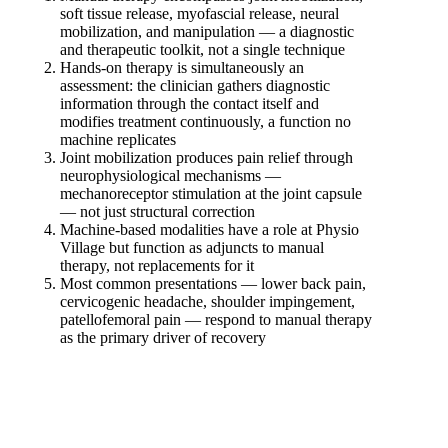
soft tissue release, myofascial release, neural
mobilization, and manipulation — a diagnostic
and therapeutic toolkit, not a single technique
Hands-on therapy is simultaneously an
assessment: the clinician gathers diagnostic
information through the contact itself and
modifies treatment continuously, a function no
machine replicates
Joint mobilization produces pain relief through
neurophysiological mechanisms —
mechanoreceptor stimulation at the joint capsule
— not just structural correction
Machine-based modalities have a role at Physio
Village but function as adjuncts to manual
therapy, not replacements for it
Most common presentations — lower back pain,
cervicogenic headache, shoulder impingement,
patellofemoral pain — respond to manual therapy
as the primary driver of recovery
Book Your Manual Therapy Assessment