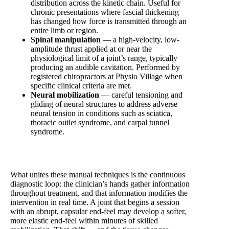
distribution across the kinetic chain. Useful for
chronic presentations where fascial thickening
has changed how force is transmitted through an
entire limb or region.
Spinal manipulation
— a high-velocity, low-
amplitude thrust applied at or near the
physiological limit of a joint’s range, typically
producing an audible cavitation. Performed by
registered chiropractors at Physio Village when
specific clinical criteria are met.
Neural mobilization
— careful tensioning and
gliding of neural structures to address adverse
neural tension in conditions such as sciatica,
thoracic outlet syndrome, and carpal tunnel
syndrome.
What unites these manual techniques is the continuous
diagnostic loop: the clinician’s hands gather information
throughout treatment, and that information modifies the
intervention in real time. A joint that begins a session
with an abrupt, capsular end-feel may develop a softer,
more elastic end-feel within minutes of skilled