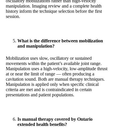
oscillatory mobilizations rather than high-velocity
manipulation. Imaging review and a complete health
history inform the technique selection before the first
session.
What is the difference between mobilization
and manipulation?
Mobilization uses slow, oscillatory or sustained
movements within the patient’s available joint range.
Manipulation uses a high-velocity, low-amplitude thrust
at or near the limit of range — often producing a
cavitation sound. Both are manual therapy techniques.
Manipulation is applied only when specific clinical
criteria are met and is contraindicated in certain
presentations and patient populations.
Is manual therapy covered by Ontario
extended health benefits?