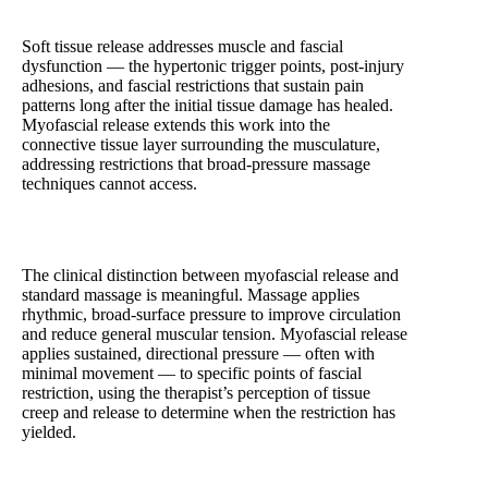
Soft Tissue Release and Myofascial Techniques
Soft tissue release addresses muscle and fascial
dysfunction — the hypertonic trigger points, post-injury
adhesions, and fascial restrictions that sustain pain
patterns long after the initial tissue damage has healed.
Myofascial release extends this work into the
connective tissue layer surrounding the musculature,
addressing restrictions that broad-pressure massage
techniques cannot access.
The clinical distinction between myofascial release and
standard massage is meaningful. Massage applies
rhythmic, broad-surface pressure to improve circulation
and reduce general muscular tension. Myofascial release
applies sustained, directional pressure — often with
minimal movement — to specific points of fascial
restriction, using the therapist’s perception of tissue
creep and release to determine when the restriction has
yielded.