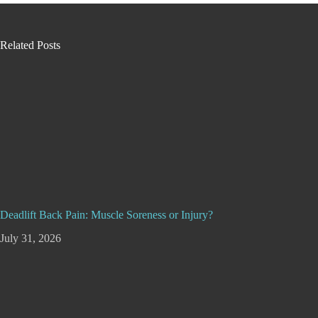
Related Posts
Deadlift Back Pain: Muscle Soreness or Injury?
July 31, 2026