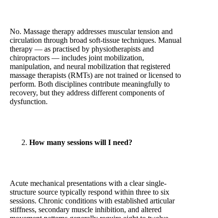
No. Massage therapy addresses muscular tension and
circulation through broad soft-tissue techniques. Manual
therapy — as practised by physiotherapists and
chiropractors — includes joint mobilization,
manipulation, and neural mobilization that registered
massage therapists (RMTs) are not trained or licensed to
perform. Both disciplines contribute meaningfully to
recovery, but they address different components of
dysfunction.
How many sessions will I need?
Acute mechanical presentations with a clear single-
structure source typically respond within three to six
sessions. Chronic conditions with established articular
stiffness, secondary muscle inhibition, and altered