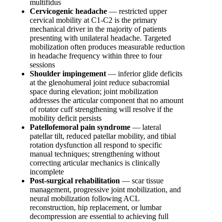
multifidus
Cervicogenic headache
— restricted upper
cervical mobility at C1-C2 is the primary
mechanical driver in the majority of patients
presenting with unilateral headache. Targeted
mobilization often produces measurable reduction
in headache frequency within three to four
sessions
Shoulder impingement
— inferior glide deficits
at the glenohumeral joint reduce subacromial
space during elevation; joint mobilization
addresses the articular component that no amount
of rotator cuff strengthening will resolve if the
mobility deficit persists
Patellofemoral pain syndrome
— lateral
patellar tilt, reduced patellar mobility, and tibial
rotation dysfunction all respond to specific
manual techniques; strengthening without
correcting articular mechanics is clinically
incomplete
Post-surgical rehabilitation
— scar tissue
management, progressive joint mobilization, and
neural mobilization following ACL
reconstruction, hip replacement, or lumbar
decompression are essential to achieving full